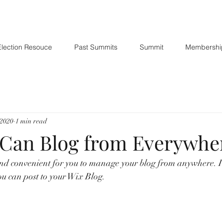
Election Resouce
Past Summits
Summit
Membershi
 2020
1 min read
Can Blog from Everywhe
nd convenient for you to manage your blog from anywhere. In
ou can post to your Wix Blog.  