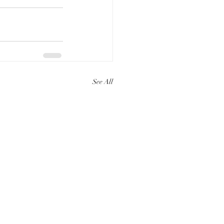
See All