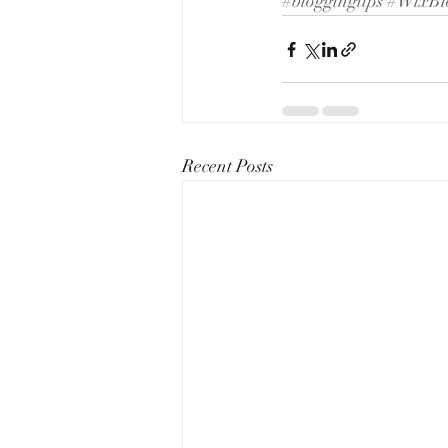
#bloggingtips
#WixBl
Recent Posts