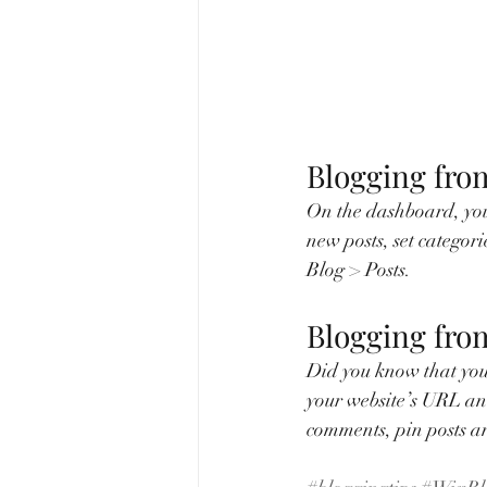
Blogging fro
On the dashboard, you
new posts, set categor
Blog > Posts. 
Blogging fro
Did you know that you 
your website’s URL an
comments, pin posts and