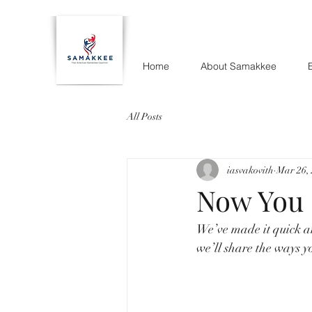
Home
About Samakkee
All Posts
iasvakovith
Mar 26,
Now You 
We’ve made it quick a
we’ll share the ways y