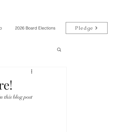
Pledge
p
2026 Board Elections
re!
 this blog post 