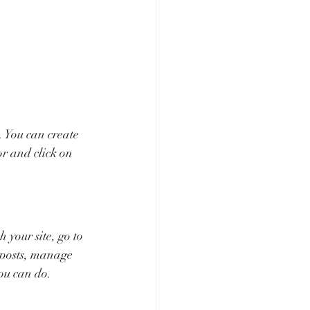
 You can create 
r and click on 
your site, go to 
 posts, manage 
you can do. 