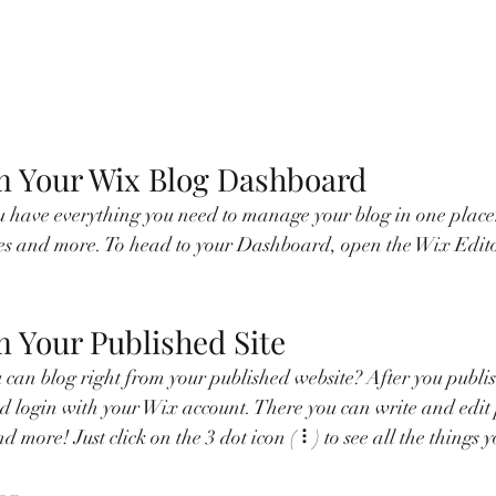
m Your Wix Blog Dashboard
 have everything you need to manage your blog in one place.
ies and more. To head to your Dashboard, open the Wix Edito
m Your Published Site
can blog right from your published website? After you publish 
d login with your Wix account. There you can write and edit
 more! Just click on the 3 dot icon ( ⠇) to see all the things 