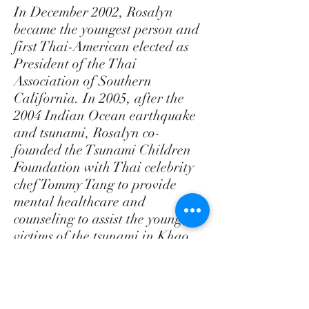
In December 2002, Rosalyn
became the youngest person and
first Thai-American elected as
President of the Thai
Association of Southern
California. In 2005, after the
2004 Indian Ocean earthquake
and tsunami, Rosalyn co-
founded the Tsunami Children
Foundation with Thai celebrity
chef Tommy Tang to provide
mental healthcare and
counseling to assist the youngest
victims of the tsunami in Khao
Lak, Thailand.
Rosalyn has also been an active
board member of the Thai New