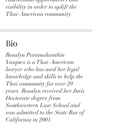
visibility in order to uplift the
Thai-American community.
Bio
Rosalyn Patamakanthin
Vasquez is a Thai-American
lawyer who has used her legal
knowledge and skills to help the
Thai community for over 20
years. Rosalyn received her Juris
Doctorate degree from
Southwestern Law School and
was admitted to the State Bar of
California in 2001.