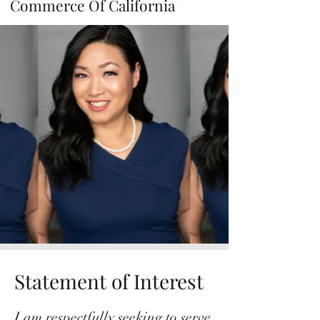
Commerce Of California
Statement of Interest
I am respectfully seeking to serve