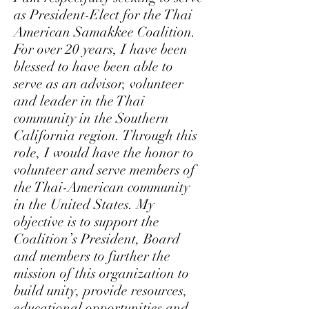
as President-Elect for the Thai
American Samakkee Coalition.
For over 20 years, I have been
blessed to have been able to
serve as an advisor, volunteer
and leader in the Thai
community in the Southern
California region. Through this
role, I would have the honor to
volunteer and serve members of
the Thai-American community
in the United States. My
objective is to support the
Coalition’s President, Board
and members to further the
mission of this organization to
build unity, provide resources,
educational opportunities and