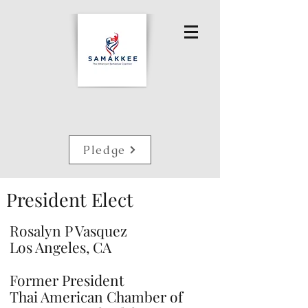
Pledge
President Elect
Rosalyn P Vasquez
Los Angeles, CA
Former President
Thai American Chamber of